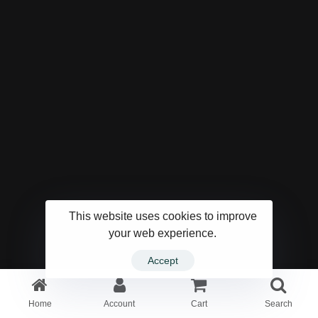
This website uses cookies to improve
your web experience.
Accept
Home
Account
Cart
Search